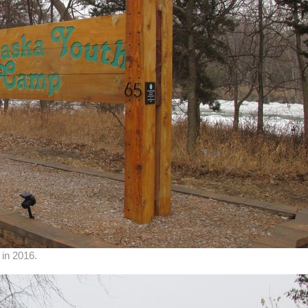
in 2016.