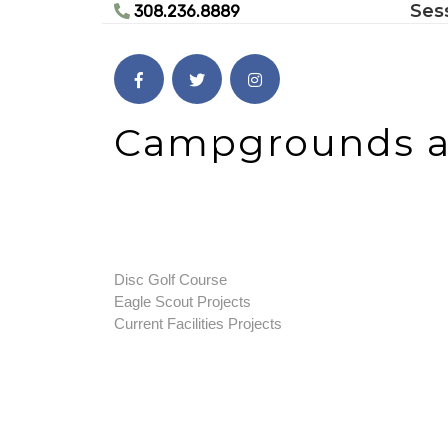
Ses
Skip
308.236.8889
to
content
Skip
to
content
Campgrounds an
Disc Golf Course
Eagle Scout Projects
Current Facilities Projects