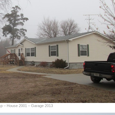
amp – House 2001 – Garage 2013