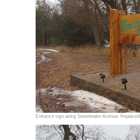
Entrance sign along Sweetwater Avenue. Replaced 