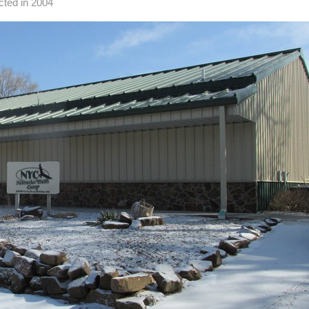
cted in 2004