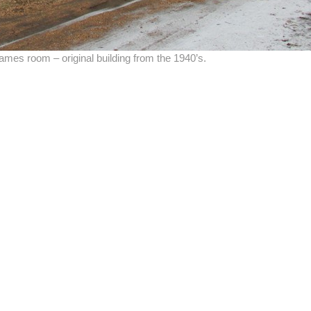
mes room – original building from the 1940’s.