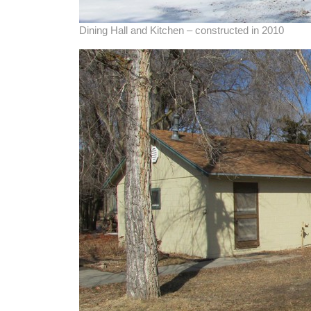
Dining Hall and Kitchen – constructed in 2010