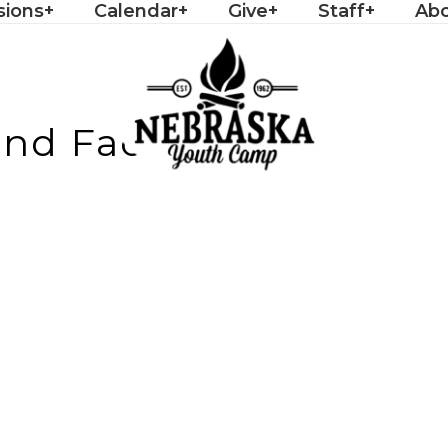
sions
Calendar
Give
Staff
Ab
d Facilities