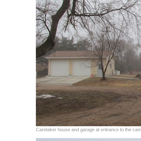
Caretaker house and garage at entrance to the c