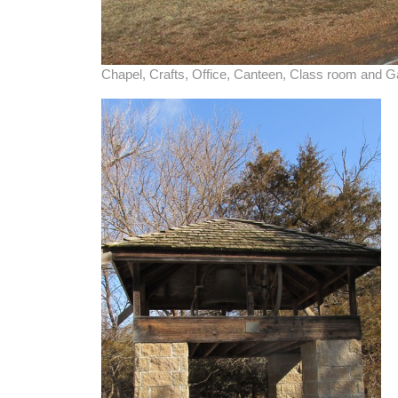
Chapel, Crafts, Office, Canteen, Class room and Ga