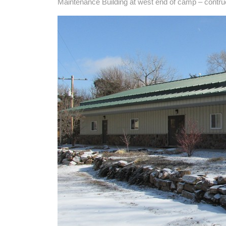
Maintenance Building at west end of camp – contru