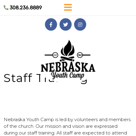
Skip
308.236.8889
to
content
Skip
to
content
Staff Training
Nebraska Youth Camp is led by volunteers and members
of the church. Our mission and vision are expressed
during our staff training. All staff are expected to attend