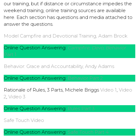
our training, but if distance or circumstance impedes the
weekend training, online training sources are available
here. Each section has questions and media attached to
answer the questions.
Model Campfire and Devotional Training, Adam Brock
Online Question Answering:
Campfire, Devo, Behavior
Part 1
Behavior: Grace and Accountability, Andy Adams
Online Question Answering:
Behavior Part 2
Rationale of Rules, 3 Parts, Michele Briggs
Video 1
,
Video
2
,
Video 3
Online Question Answering:
Rules Part 3
Safe Touch Video
Online Question Answering:
Safe Touch Part 4