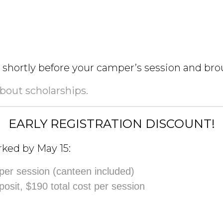
t shortly before your camper’s session and b
about scholarships.
EARLY REGISTRATION DISCOUNT!
rked by May 15:
 per session (canteen included)
posit, $190 total cost per session