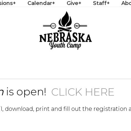
sions
Calendar
Give
Staff
Ab
n
is open!
CLICK HERE
il, download, print and fill out the registratio