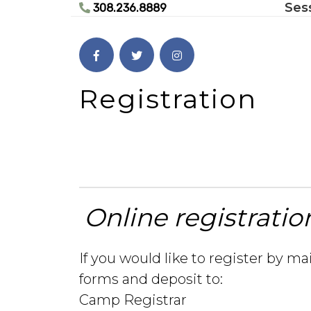
Ses
Skip
308.236.8889
to
content
Skip
to
content
Registration
Online registratio
If you would like to register by ma
forms and deposit to:
Camp Registrar