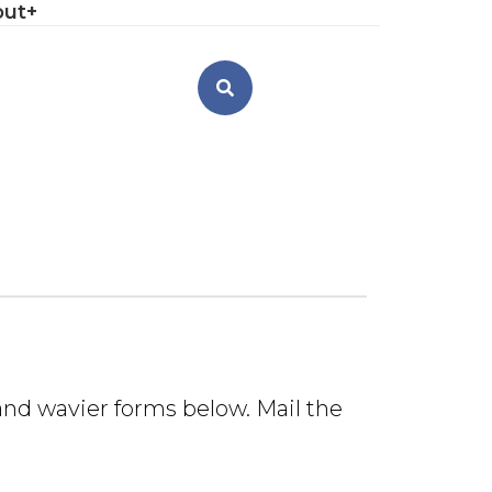
out
n and wavier forms below. Mail the