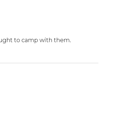
rought to camp with them.