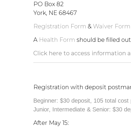
PO Box 82
York, NE 68467
Registration Form
&
Waiver Form
A
Health Form
should be filled ou
Click here to access information 
Registration with deposit postma
Beginner: $30 deposit, 105 total cost
Junior, Intermediate & Senior: $30 de
After May 15: