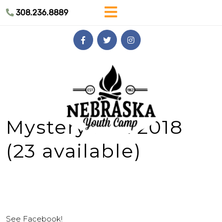
Skip
308.236.8889
to
content
Skip
to
content
Mystery Box 2018
(23 available)
See Facebook!