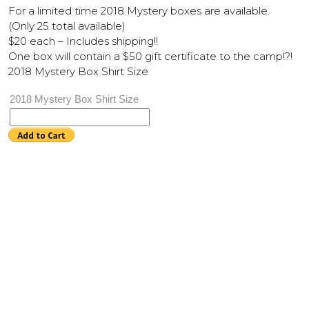
For a limited time 2018 Mystery boxes are available.
(Only 25 total available)
$20 each – Includes shipping!!
One box will contain a $50 gift certificate to the camp!?!
2018 Mystery Box Shirt Size
2018 Mystery Box Shirt Size